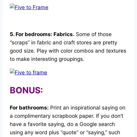
5. For bedrooms: Fabrics.
Some of those
“scraps” in fabric and craft stores are pretty
good size. Play with color combos and textures
to make interesting groupings.
BONUS:
For bathrooms:
Print an inspirational saying on
a complimentary scrapbook paper. If you don’t
have a favorite saying, do a Google search
using any word plus “quote” or “saying,” such