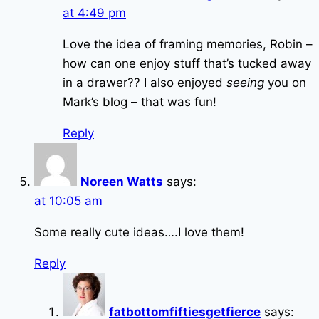
at 4:49 pm
Love the idea of framing memories, Robin –
how can one enjoy stuff that’s tucked away
in a drawer?? I also enjoyed
seeing
you on
Mark’s blog – that was fun!
Reply
Noreen Watts
says:
at 10:05 am
Some really cute ideas….I love them!
Reply
fatbottomfiftiesgetfierce
says: