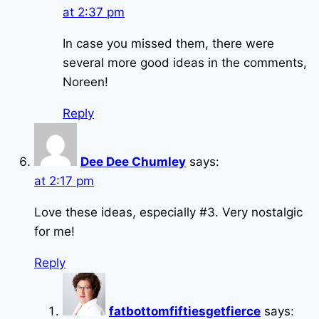
at 2:37 pm
In case you missed them, there were
several more good ideas in the comments,
Noreen!
Reply
Dee Dee Chumley
says:
at 2:17 pm
Love these ideas, especially #3. Very nostalgic
for me!
Reply
fatbottomfiftiesgetfierce
says: