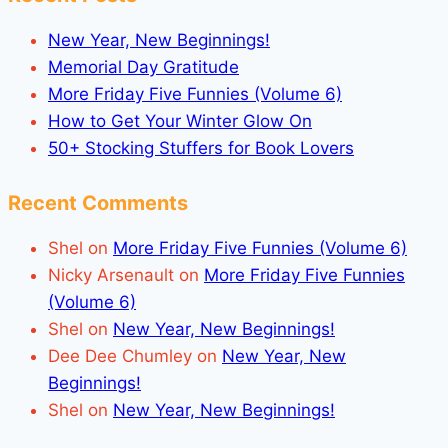
New Year, New Beginnings!
Memorial Day Gratitude
More Friday Five Funnies (Volume 6)
How to Get Your Winter Glow On
50+ Stocking Stuffers for Book Lovers
Recent Comments
Shel
on
More Friday Five Funnies (Volume 6)
Nicky Arsenault
on
More Friday Five Funnies
(Volume 6)
Shel
on
New Year, New Beginnings!
Dee Dee Chumley
on
New Year, New
Beginnings!
Shel
on
New Year, New Beginnings!