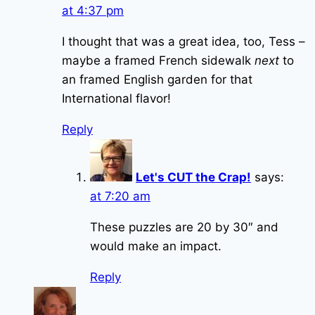
at 4:37 pm
I thought that was a great idea, too, Tess –
maybe a framed French sidewalk
next
to
an framed English garden for that
International flavor!
Reply
Let's CUT the Crap!
says:
at 7:20 am
These puzzles are 20 by 30″ and
would make an impact.
Reply