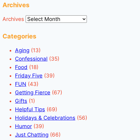
Archives
Archives
Categories
Aging
(13)
Confessional
(35)
Food
(18)
Friday Five
(39)
FUN
(43)
Getting Fierce
(67)
Gifts
(1)
Helpful Tips
(69)
Holidays & Celebrations
(56)
Humor
(39)
Just Chatting
(66)