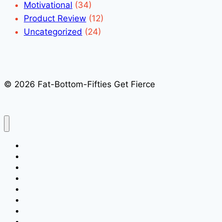
Motivational
(34)
Product Review
(12)
Uncategorized
(24)
© 2026 Fat-Bottom-Fifties Get Fierce
Home
About
Speaking
Media Kit
Books
Blog
Contact Us
Quick Signup