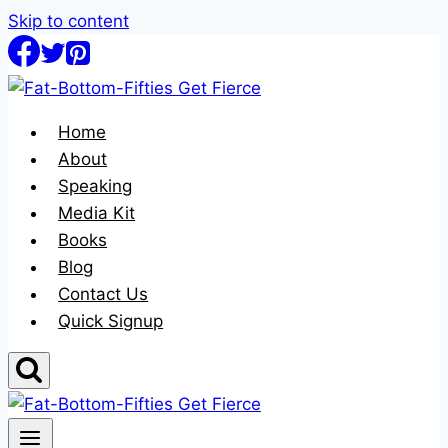
Skip to content
Home
About
Speaking
Media Kit
Books
Blog
Contact Us
Quick Signup