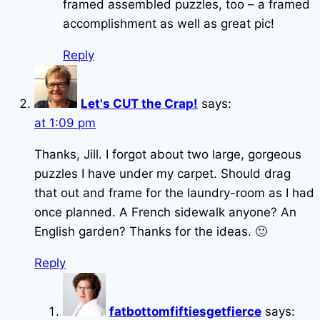
framed assembled puzzles, too – a framed
accomplishment as well as great pic!
Reply
Let's CUT the Crap!
says:
at 1:09 pm
Thanks, Jill. I forgot about two large, gorgeous
puzzles I have under my carpet. Should drag
that out and frame for the laundry-room as I had
once planned. A French sidewalk anyone? An
English garden? Thanks for the ideas. 🙂
Reply
fatbottomfiftiesgetfierce
says: