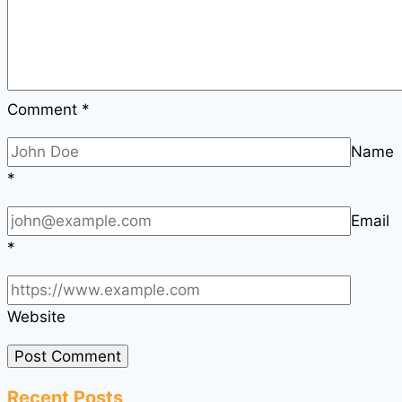
Comment
*
Name
*
Email
*
Website
Recent Posts