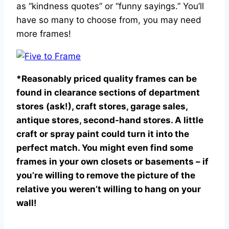
as “kindness quotes” or “funny sayings.” You’ll
have so many to choose from, you may need
more frames!
*Reasonably priced quality frames can be
found in clearance sections of department
stores (ask!), craft stores, garage sales,
antique stores, second-hand stores. A little
craft or spray paint could turn it into the
perfect match. You might even find some
frames in your own closets or basements – if
you’re willing to remove the picture of the
relative you weren’t willing to hang on your
wall!