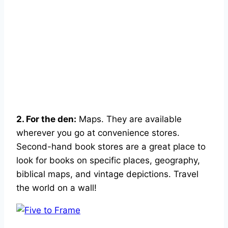
2. For the den:
Maps. They are available
wherever you go at convenience stores.
Second-hand book stores are a great place to
look for books on specific places, geography,
biblical maps, and vintage depictions. Travel
the world on a wall!