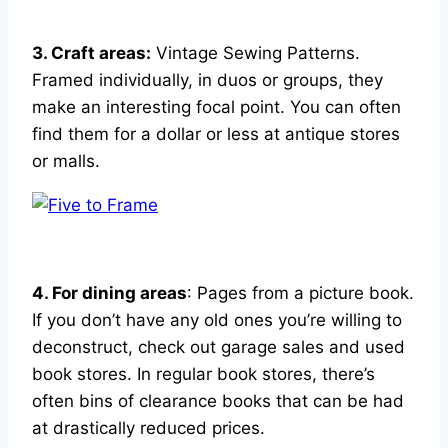
3. Craft areas:
Vintage Sewing Patterns.
Framed individually, in duos or groups, they
make an interesting focal point. You can often
find them for a dollar or less at antique stores
or malls.
4. For dining areas
: Pages from a picture book.
If you don’t have any old ones you’re willing to
deconstruct, check out garage sales and used
book stores. In regular book stores, there’s
often bins of clearance books that can be had
at drastically reduced prices.