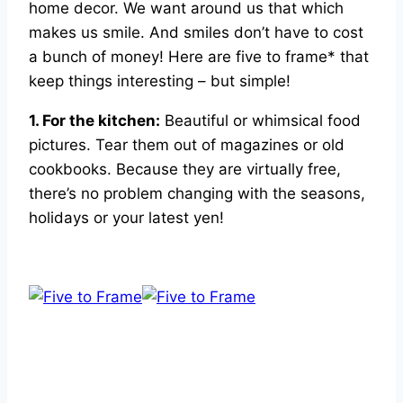
home decor. We want around us that which
makes us smile. And smiles don’t have to cost
a bunch of money! Here are five to frame* that
keep things interesting – but simple!
1. For the kitchen:
Beautiful or whimsical food
pictures. Tear them out of magazines or old
cookbooks. Because they are virtually free,
there’s no problem changing with the seasons,
holidays or your latest yen!