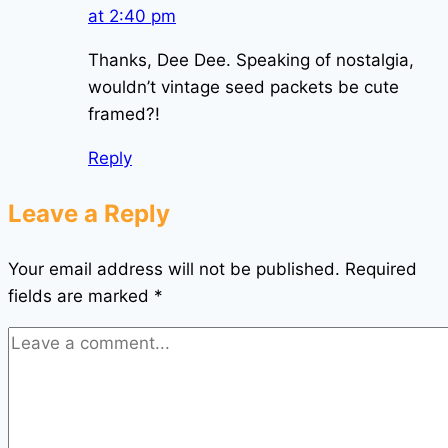
at 2:40 pm
Thanks, Dee Dee. Speaking of nostalgia,
wouldn’t vintage seed packets be cute
framed?!
Reply
Leave a Reply
Your email address will not be published.
Required
fields are marked
*