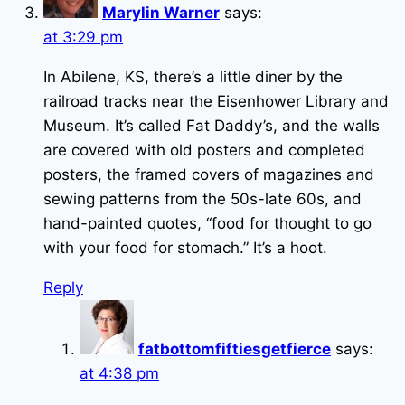
Marylin Warner
says:
at 3:29 pm
In Abilene, KS, there’s a little diner by the
railroad tracks near the Eisenhower Library and
Museum. It’s called Fat Daddy’s, and the walls
are covered with old posters and completed
posters, the framed covers of magazines and
sewing patterns from the 50s-late 60s, and
hand-painted quotes, “food for thought to go
with your food for stomach.” It’s a hoot.
Reply
fatbottomfiftiesgetfierce
says:
at 4:38 pm