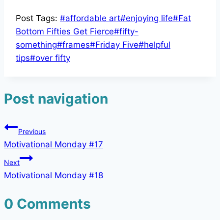
Post Tags:
#
affordable art
#
enjoying life
#
Fat
Bottom Fifties Get Fierce
#
fifty-
something
#
frames
#
Friday Five
#
helpful
tips
#
over fifty
Post navigation
Previous
Motivational Monday #17
Next
Motivational Monday #18
0 Comments