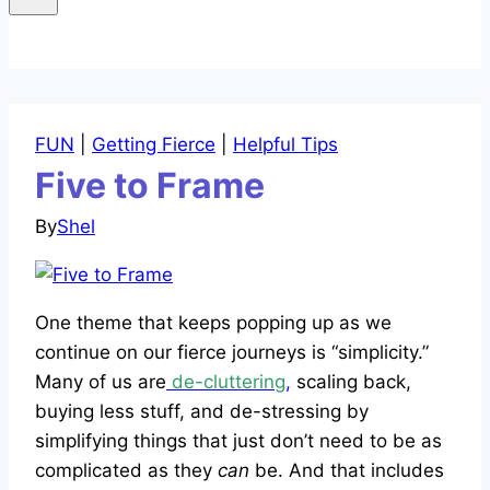
FUN
|
Getting Fierce
|
Helpful Tips
Five to Frame
By
Shel
One theme that keeps popping up as we
continue on our fierce journeys is “simplicity.”
Many of us are
de-cluttering
,
scaling back,
buying less stuff, and de-stressing by
simplifying things that just don’t need to be as
complicated as they
can
be. And that includes