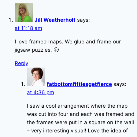
Jill Weatherholt
says:
at 11:18 am
I love framed maps. We glue and frame our
jigsaw puzzles. 🙂
Reply
fatbottomfiftiesgetfierce
says:
at 4:36 pm
I saw a cool arrangement where the map
was cut into four and each was framed and
the frames were put in a square on the wall
– very interesting visual! Love the idea of