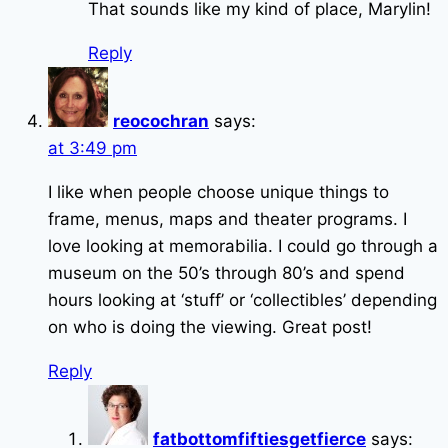
That sounds like my kind of place, Marylin!
Reply
reocochran
says:
at 3:49 pm
I like when people choose unique things to
frame, menus, maps and theater programs. I
love looking at memorabilia. I could go through a
museum on the 50’s through 80’s and spend
hours looking at ‘stuff’ or ‘collectibles’ depending
on who is doing the viewing. Great post!
Reply
fatbottomfiftiesgetfierce
says: