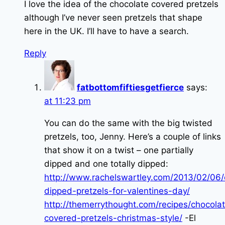
I love the idea of the chocolate covered pretzels
although I’ve never seen pretzels that shape
here in the UK. I’ll have to have a search.
Reply
fatbottomfiftiesgetfierce
says:
at 11:23 pm
You can do the same with the big twisted
pretzels, too, Jenny. Here’s a couple of links
that show it on a twist – one partially
dipped and one totally dipped:
http://www.rachelswartley.com/2013/02/06/
dipped-pretzels-for-valentines-day/
http://themerrythought.com/recipes/chocola
covered-pretzels-christmas-style/
-El