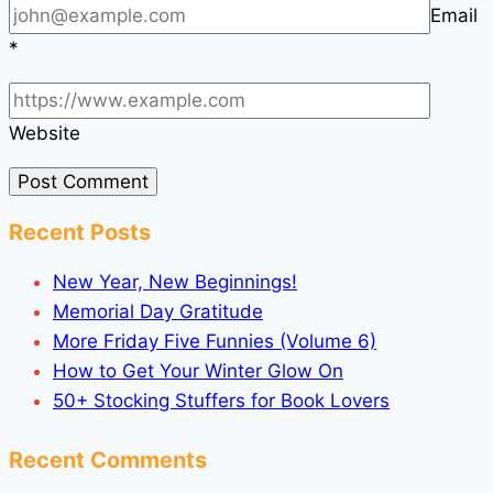
Email
*
Website
Recent Posts
New Year, New Beginnings!
Memorial Day Gratitude
More Friday Five Funnies (Volume 6)
How to Get Your Winter Glow On
50+ Stocking Stuffers for Book Lovers
Recent Comments