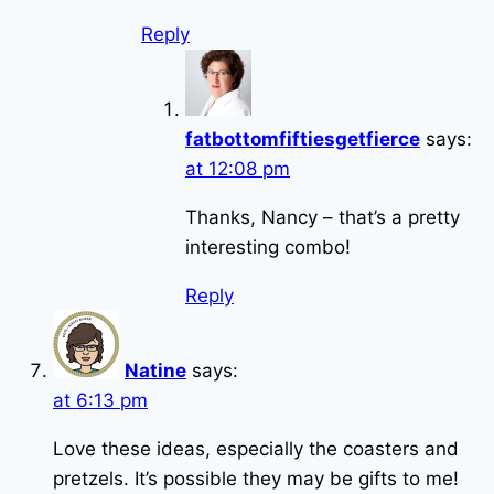
Reply
fatbottomfiftiesgetfierce
says:
at 12:08 pm
Thanks, Nancy – that’s a pretty
interesting combo!
Reply
Natine
says:
at 6:13 pm
Love these ideas, especially the coasters and
pretzels. It’s possible they may be gifts to me!