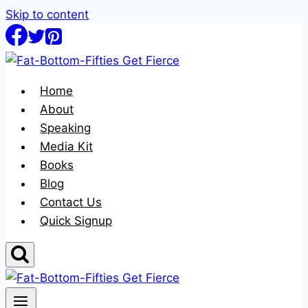
Skip to content
Home
About
Speaking
Media Kit
Books
Blog
Contact Us
Quick Signup