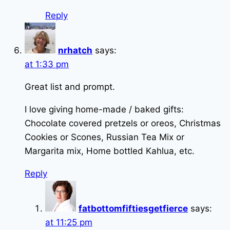
Reply
nrhatch
says:
at 1:33 pm
Great list and prompt.
I love giving home-made / baked gifts:
Chocolate covered pretzels or oreos, Christmas
Cookies or Scones, Russian Tea Mix or
Margarita mix, Home bottled Kahlua, etc.
Reply
fatbottomfiftiesgetfierce
says:
at 11:25 pm