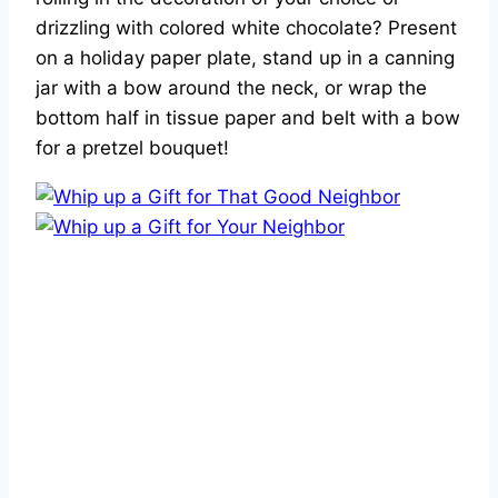
drizzling with colored white chocolate? Present
on a holiday paper plate, stand up in a canning
jar with a bow around the neck, or wrap the
bottom half in tissue paper and belt with a bow
for a pretzel bouquet!