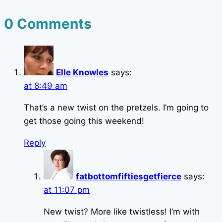
0 Comments
Elle Knowles
says:
at 8:49 am
That’s a new twist on the pretzels. I’m going to
get those going this weekend!
Reply
fatbottomfiftiesgetfierce
says:
at 11:07 pm
New twist? More like twistless! I’m with