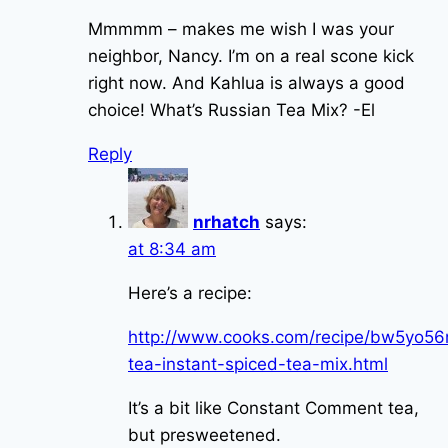
Mmmmm – makes me wish I was your
neighbor, Nancy. I’m on a real scone kick
right now. And Kahlua is always a good
choice! What’s Russian Tea Mix? -El
Reply
nrhatch
says:
at 8:34 am
Here’s a recipe:
http://www.cooks.com/recipe/bw5yo56n
tea-instant-spiced-tea-mix.html
It’s a bit like Constant Comment tea,
but presweetened.