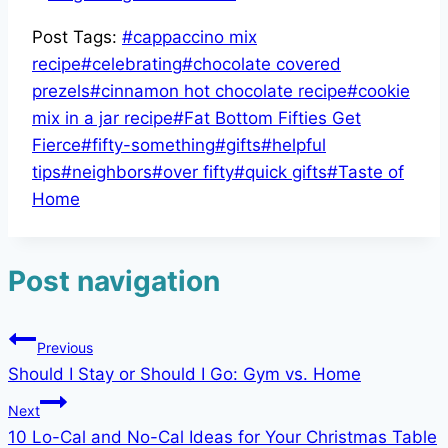
Post Tags:
#
cappaccino mix
recipe
#
celebrating
#
chocolate covered
prezels
#
cinnamon hot chocolate recipe
#
cookie
mix in a jar recipe
#
Fat Bottom Fifties Get
Fierce
#
fifty-something
#
gifts
#
helpful
tips
#
neighbors
#
over fifty
#
quick gifts
#
Taste of
Home
Post navigation
Previous
Should I Stay or Should I Go: Gym vs. Home
Next
10 Lo-Cal and No-Cal Ideas for Your Christmas Table