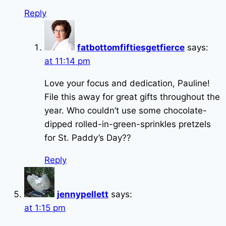
Reply
fatbottomfiftiesgetfierce
says:
at 11:14 pm
Love your focus and dedication, Pauline!
File this away for great gifts throughout the
year. Who couldn’t use some chocolate-
dipped rolled-in-green-sprinkles pretzels
for St. Paddy’s Day??
Reply
jennypellett
says:
at 1:15 pm