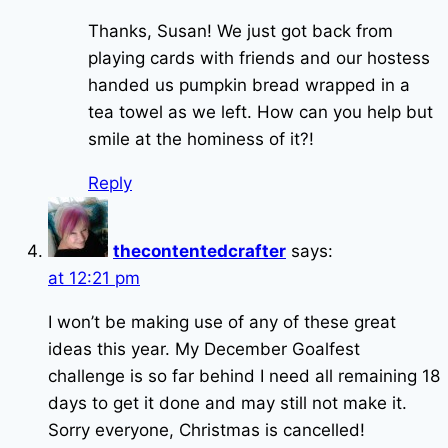
Thanks, Susan! We just got back from
playing cards with friends and our hostess
handed us pumpkin bread wrapped in a
tea towel as we left. How can you help but
smile at the hominess of it?!
Reply
thecontentedcrafter
says:
at 12:21 pm
I won’t be making use of any of these great
ideas this year. My December Goalfest
challenge is so far behind I need all remaining 18
days to get it done and may still not make it.
Sorry everyone, Christmas is cancelled!