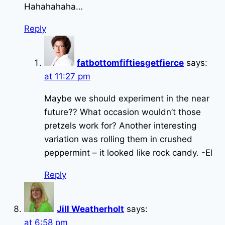
Hahahahaha…
Reply
fatbottomfiftiesgetfierce
says:
at 11:27 pm
Maybe we should experiment in the near
future?? What occasion wouldn’t those
pretzels work for? Another interesting
variation was rolling them in crushed
peppermint – it looked like rock candy. -El
Reply
Jill Weatherholt
says:
at 6:58 pm