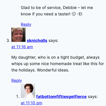
Glad to be of service, Debbie – let me
know if you need a taster! 🙂 -El
Reply
sknicholls
says:
at 11:16 am
My daughter, who is on a tight budget, always
whips up some nice homemade treat like this for
the holidays. Wonderful ideas.
Reply
fatbottomfiftiesgetfierce
says:
at 11:10 pm