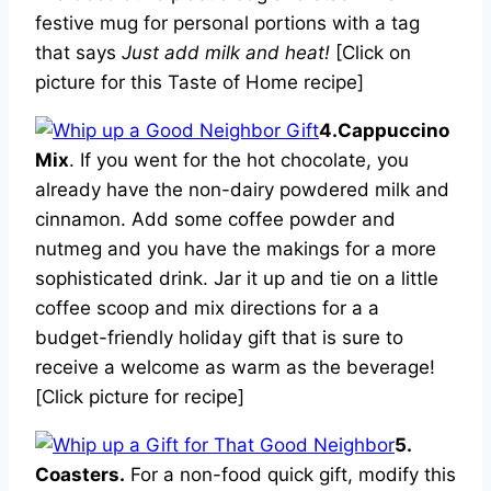
festive mug for personal portions with a tag
that says
Just add milk and heat!
[Click on
picture for this Taste of Home recipe]
4.Cappuccino
Mix
. If you went for the hot chocolate, you
already have the non-dairy powdered milk and
cinnamon. Add some coffee powder and
nutmeg and you have the makings for a more
sophisticated drink. Jar it up and tie on a little
coffee scoop and mix directions for a a
budget-friendly holiday gift that is sure to
receive a welcome as warm as the beverage!
[Click picture for recipe]
5.
Coasters.
For a non-food quick gift, modify this