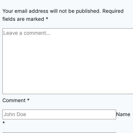
Your email address will not be published.
Required
fields are marked
*
Comment
*
Name
*