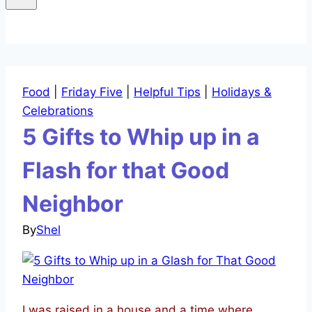
Food
|
Friday Five
|
Helpful Tips
|
Holidays &
Celebrations
5 Gifts to Whip up in a
Flash for that Good
Neighbor
By
Shel
I was raised in a house and a time where