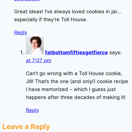
Great ideas! I’ve always loved cookies in jar…
especially if they’re Toll House.
Reply
fatbottomfiftiesgetfierce
says:
at 7:07 pm
Can’t go wrong with a Toll House cookie,
Jill! That’s the one (and only!) cookie recipe
I have memorized – which I guess just
happens after three decades of making it!
Reply
Leave a Reply