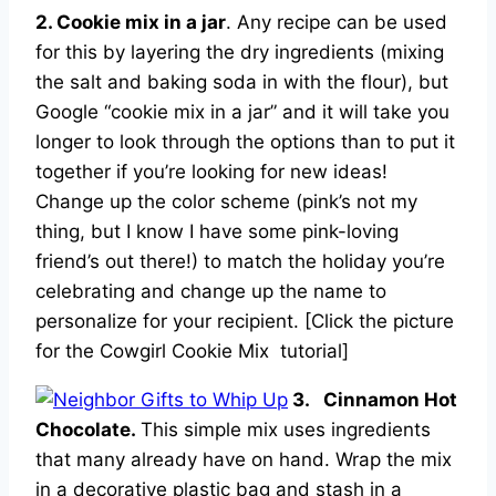
2. Cookie mix in a jar
. Any recipe can be used
for this by layering the dry ingredients (mixing
the salt and baking soda in with the flour), but
Google “cookie mix in a jar” and it will take you
longer to look through the options than to put it
together if you’re looking for new ideas!
Change up the color scheme (pink’s not my
thing, but I know I have some pink-loving
friend’s out there!) to match the holiday you’re
celebrating and change up the name to
personalize for your recipient. [Click the picture
for the Cowgirl Cookie Mix tutorial]
3. Cinnamon Hot
Chocolate.
This simple mix uses ingredients
that many already have on hand. Wrap the mix
in a decorative plastic bag and stash in a