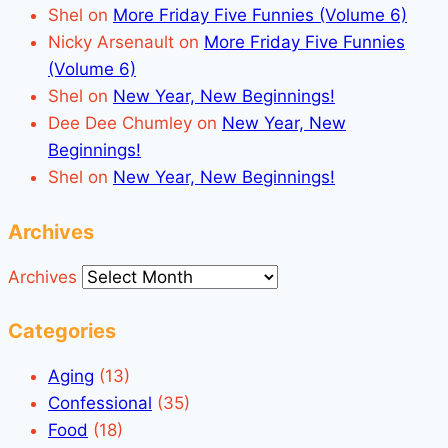
Shel
on
More Friday Five Funnies (Volume 6)
Nicky Arsenault
on
More Friday Five Funnies
(Volume 6)
Shel
on
New Year, New Beginnings!
Dee Dee Chumley
on
New Year, New
Beginnings!
Shel
on
New Year, New Beginnings!
Archives
Archives
Categories
Aging
(13)
Confessional
(35)
Food
(18)