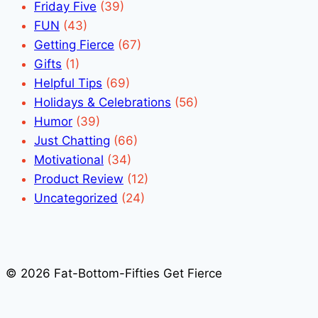
Friday Five
(39)
FUN
(43)
Getting Fierce
(67)
Gifts
(1)
Helpful Tips
(69)
Holidays & Celebrations
(56)
Humor
(39)
Just Chatting
(66)
Motivational
(34)
Product Review
(12)
Uncategorized
(24)
© 2026 Fat-Bottom-Fifties Get Fierce