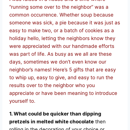
“running some over to the neighbor” was a
common occurrence. Whether soup because
someone was sick, a pie because it was just as
easy to make two, or a batch of cookies as a
holiday hello, letting the neighbors know they
were appreciated with our handmade efforts
was part of life. As busy as we all are these
days, sometimes we don’t even know our
neighbor’s names! Here’s 5 gifts that are easy
to whip up, easy to give, and easy to run the
results over to the neighbor who you
appreciate or have been meaning to introduce
yourself to.
1. What could be quicker than dipping
pretzels in melted white chocolate
then
rolling in the decoration of your choice or