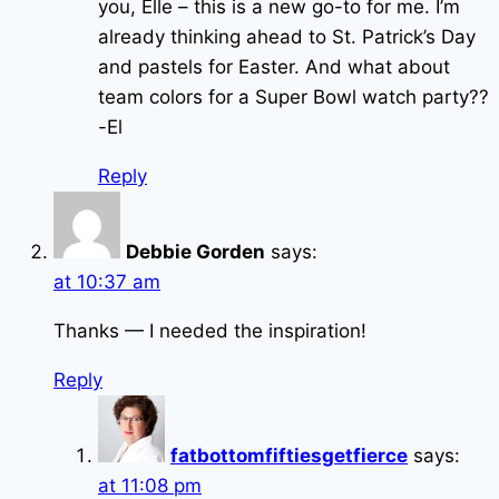
you, Elle – this is a new go-to for me. I’m
already thinking ahead to St. Patrick’s Day
and pastels for Easter. And what about
team colors for a Super Bowl watch party??
-El
Reply
Debbie Gorden
says:
at 10:37 am
Thanks — I needed the inspiration!
Reply
fatbottomfiftiesgetfierce
says:
at 11:08 pm