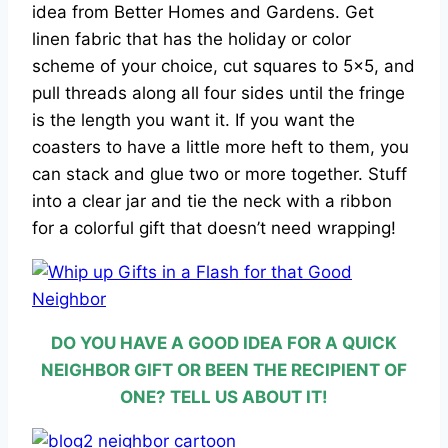
idea from Better Homes and Gardens. Get
linen fabric that has the holiday or color
scheme of your choice, cut squares to 5×5, and
pull threads along all four sides until the fringe
is the length you want it. If you want the
coasters to have a little more heft to them, you
can stack and glue two or more together. Stuff
into a clear jar and tie the neck with a ribbon
for a colorful gift that doesn’t need wrapping!
DO YOU HAVE A GOOD IDEA FOR A QUICK
NEIGHBOR GIFT OR BEEN THE RECIPIENT OF
ONE? TELL US ABOUT IT!