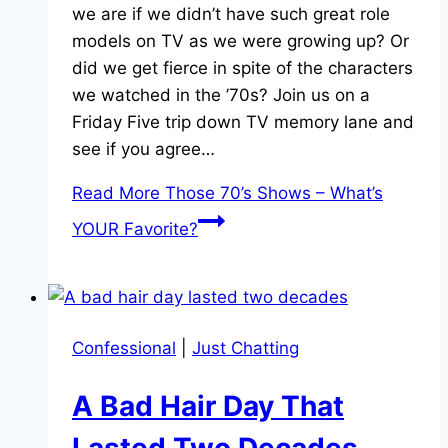
we are if we didn’t have such great role
models on TV as we were growing up? Or
did we get fierce in spite of the characters
we watched in the ’70s? Join us on a
Friday Five trip down TV memory lane and
see if you agree…
Read More
Those 70’s Shows – What’s
YOUR Favorite?
Confessional
|
Just Chatting
A Bad Hair Day That