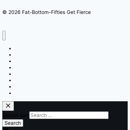
© 2026 Fat-Bottom-Fifties Get Fierce
Home
About
Speaking
Media Kit
Books
Blog
Contact Us
Quick Signup
Search for: