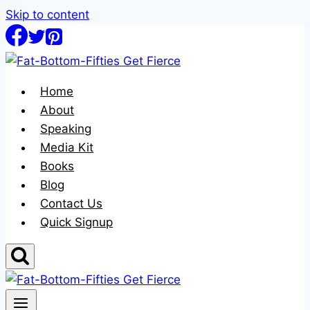
Skip to content
Home
About
Speaking
Media Kit
Books
Blog
Contact Us
Quick Signup