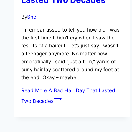
Lasted Two Decades
By
Shel
I’m embarrassed to tell you how old I was
the first time I didn’t cry when I saw the
results of a haircut. Let’s just say I wasn’t
a teenager anymore. No matter how
emphatically I said “just a trim,” yards of
curly hair lay scattered around my feet at
the end. Okay – maybe…
Read More
A Bad Hair Day That Lasted
Two Decades