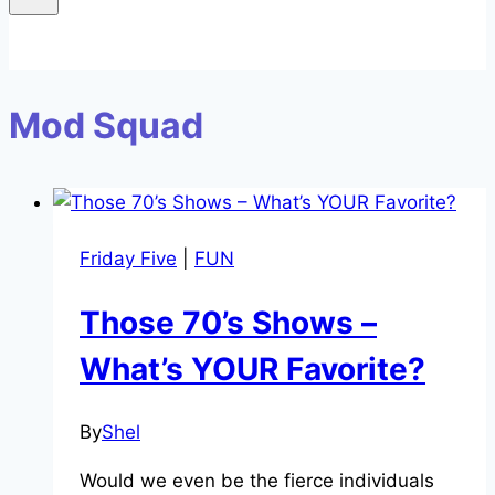
Mod Squad
Friday Five
|
FUN
Those 70’s Shows –
What’s YOUR Favorite?
By
Shel
Would we even be the fierce individuals