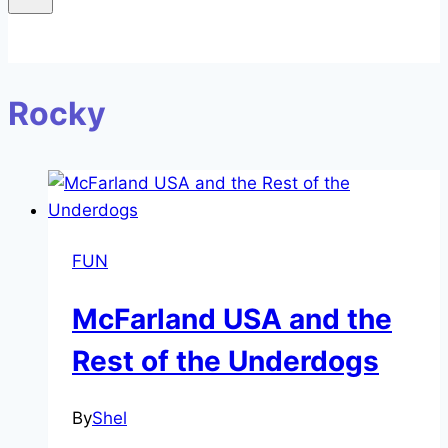
Rocky
FUN
McFarland USA and the
Rest of the Underdogs
By
Shel