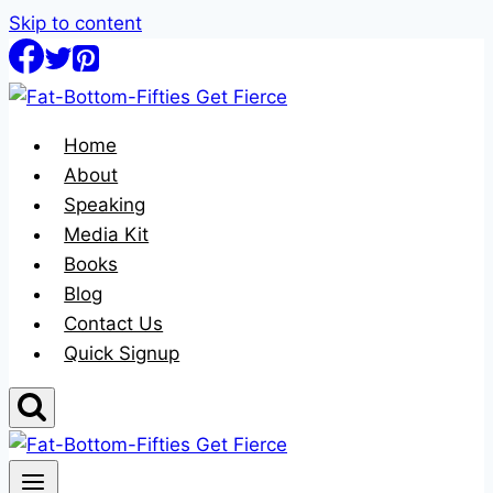
Skip to content
Home
About
Speaking
Media Kit
Books
Blog
Contact Us
Quick Signup