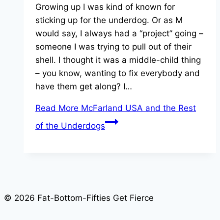
Growing up I was kind of known for
sticking up for the underdog. Or as M
would say, I always had a “project” going –
someone I was trying to pull out of their
shell. I thought it was a middle-child thing
– you know, wanting to fix everybody and
have them get along? I…
Read More
McFarland USA and the Rest
of the Underdogs
© 2026 Fat-Bottom-Fifties Get Fierce