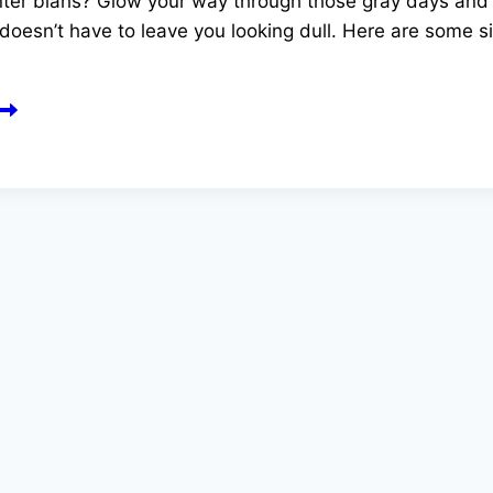
er blahs? Glow your way through those gray days and sk
doesn’t have to leave you looking dull. Here are some s