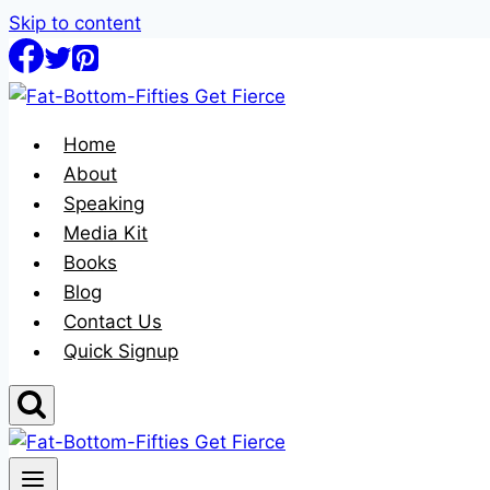
Skip to content
Home
About
Speaking
Media Kit
Books
Blog
Contact Us
Quick Signup