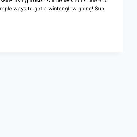
in-drying frosts! A little less sunshine and
imple ways to get a winter glow going! Sun