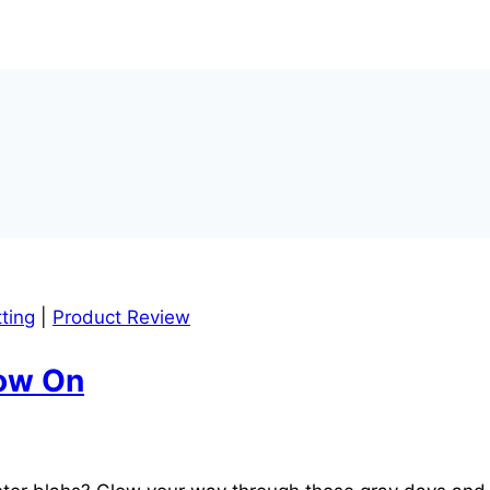
ting
|
Product Review
low On