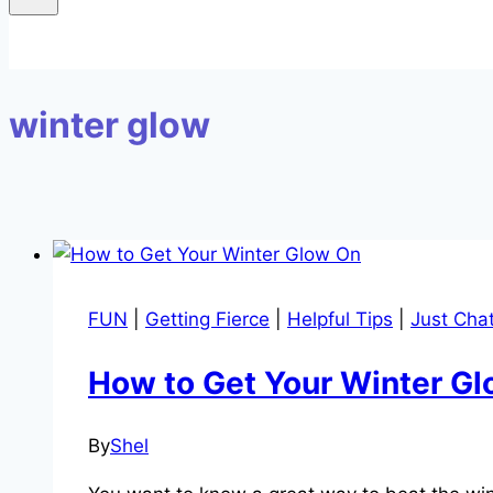
winter glow
FUN
|
Getting Fierce
|
Helpful Tips
|
Just Chat
How to Get Your Winter G
By
Shel