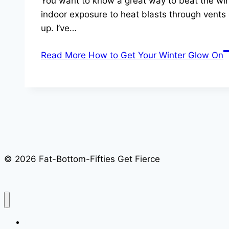
You want to know a great way to beat the wint
indoor exposure to heat blasts through vents 
up. I’ve…
Read More
How to Get Your Winter Glow On
© 2026 Fat-Bottom-Fifties Get Fierce
Home