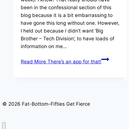
been in the confessional section of this
blog because it is a bit embarrassing to
have gone this long without one. However,
I held out because I didn’t want ‘Big
Brother – Tech Division’, to have loads of
information on me…
Read More
There’s an app for that!
© 2026 Fat-Bottom-Fifties Get Fierce