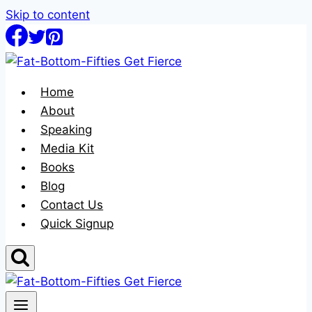
Skip to content
Home
About
Speaking
Media Kit
Books
Blog
Contact Us
Quick Signup