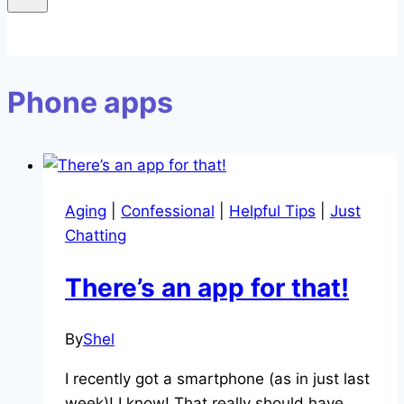
Phone apps
Aging
|
Confessional
|
Helpful Tips
|
Just
Chatting
There’s an app for that!
By
Shel
I recently got a smartphone (as in just last
week)! I know! That really should have