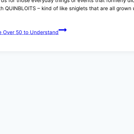
 for those everyday things or events that formerly didn
th QUINBLOITS – kind of like sniglets that are all grown 
e Over 50 to Understand