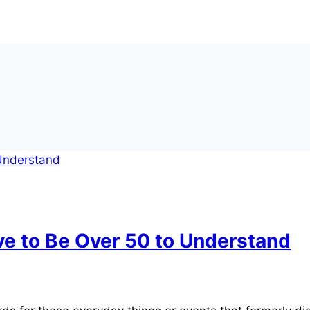
ve to Be Over 50 to Understand