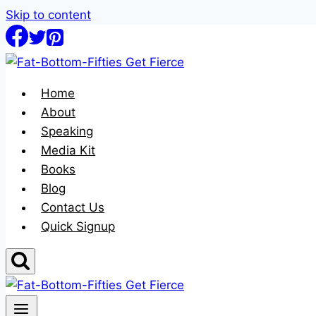
Skip to content
Home
About
Speaking
Media Kit
Books
Blog
Contact Us
Quick Signup