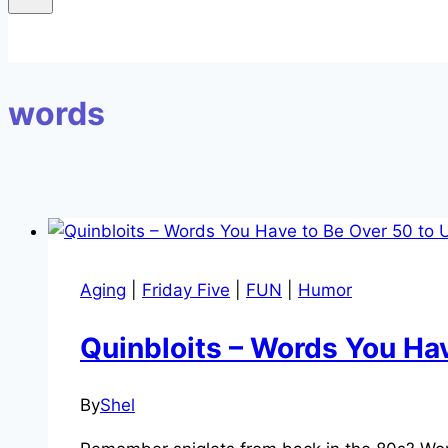
words
Aging
|
Friday Five
|
FUN
|
Humor
Quinbloits – Words You Ha
By
Shel