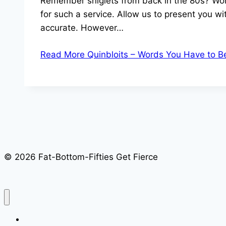
Remember sniglets from back in the 80s? Words
for such a service. Allow us to present you wi
accurate. However…
Read More
Quinbloits – Words You Have to B
© 2026 Fat-Bottom-Fifties Get Fierce
Home