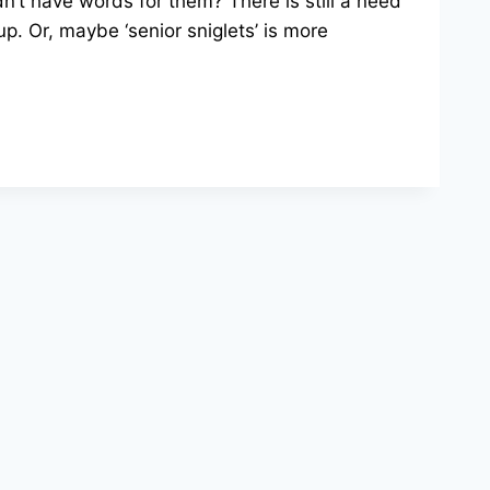
’t have words for them? There is still a need
up. Or, maybe ‘senior sniglets’ is more