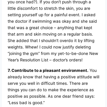
you once had?). If you don’t push through a
little discomfort to stretch the skin, you are
setting yourself up for a painful event. I asked
the doctor if swimming was okay and she said
that was a great choice – anything that kept
that arm and skin moving on a regular basis.
She added that I shouldn’t overdo it by lifting
weights. Whew! I could now justify deleting
“joining the gym” from my yet-to-be-done New
Year’s Resolution List – doctor’s orders!
7. Contribute to a pleasant environment.
You
already know that having a positive attitude will
serve you well in difficult times. There are
things you can do to make the experience as
positive as possible. As one dear friend says:
“Less bad is good.”