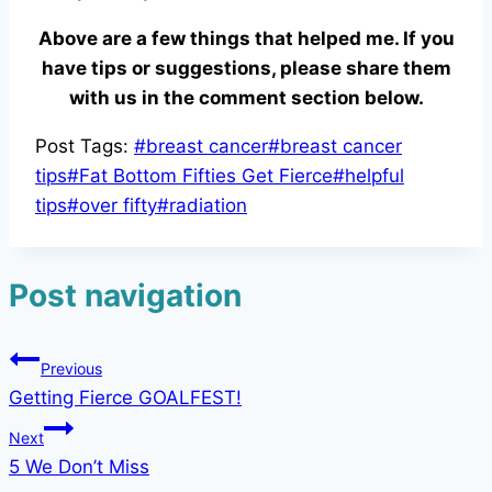
Above are a few things that helped me. If you
have tips or suggestions, please share them
with us in the comment section below.
Post Tags:
#
breast cancer
#
breast cancer
tips
#
Fat Bottom Fifties Get Fierce
#
helpful
tips
#
over fifty
#
radiation
Post navigation
Previous
Getting Fierce GOALFEST!
Next
5 We Don’t Miss