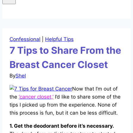
Confessional
|
Helpful Tips
7 Tips to Share From the
Breast Cancer Closet
By
Shel
Now that I’m out of
the
‘cancer closet,’
I’d like to share some of the
tips I picked up from the experience. None of
this process is fun, but it can be less difficult.
1. Get the deodorant before it’s necessary.