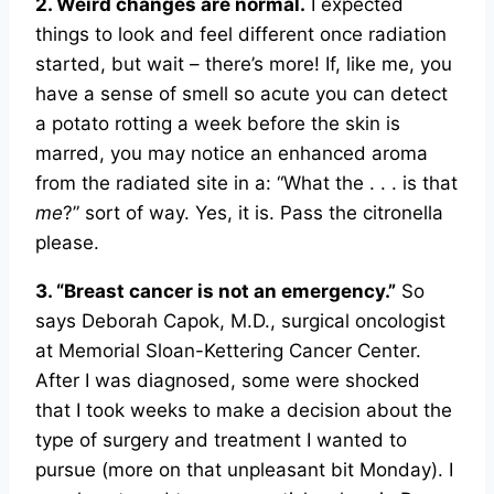
2. Weird changes are normal.
I expected
things to look and feel different once radiation
started, but wait – there’s more! If, like me, you
have a sense of smell so acute you can detect
a potato rotting a week before the skin is
marred, you may notice an enhanced aroma
from the radiated site in a: “What the . . . is that
me
?” sort of way. Yes, it is. Pass the citronella
please.
3. “Breast cancer is not an emergency.”
So
says Deborah Capok, M.D., surgical oncologist
at Memorial Sloan-Kettering Cancer Center.
After I was diagnosed, some were shocked
that I took weeks to make a decision about the
type of surgery and treatment I wanted to
pursue (more on that unpleasant bit Monday). I