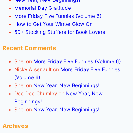
Memorial Day Gratitude
More Friday Five Funnies (Volume 6)
How to Get Your Winter Glow On
50+ Stocking Stuffers for Book Lovers
Recent Comments
Shel
on
More Friday Five Funnies (Volume 6)
Nicky Arsenault
on
More Friday Five Funnies
(Volume 6)
Shel
on
New Year, New Beginnings!
Dee Dee Chumley
on
New Year, New
Beginnings!
Shel
on
New Year, New Beginnings!
Archives