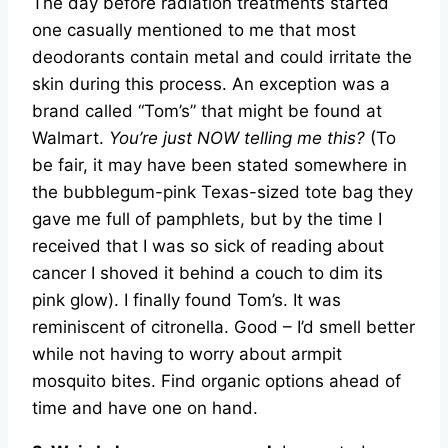
The day before radiation treatments started
one casually mentioned to me that most
deodorants contain metal and could irritate the
skin during this process. An exception was a
brand called “Tom’s” that might be found at
Walmart.
You’re just NOW telling me this?
(To
be fair, it may have been stated somewhere in
the bubblegum-pink Texas-sized tote bag they
gave me full of pamphlets, but by the time I
received that I was so sick of reading about
cancer I shoved it behind a couch to dim its
pink glow). I finally found Tom’s. It was
reminiscent of citronella. Good – I’d smell better
while not having to worry about armpit
mosquito bites. Find organic options ahead of
time and have one on hand.