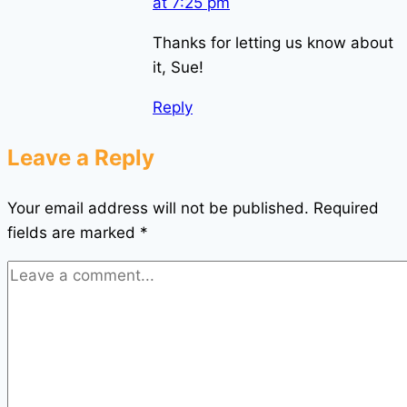
at 7:25 pm
Thanks for letting us know about
it, Sue!
Reply
Leave a Reply
Your email address will not be published.
Required
fields are marked
*