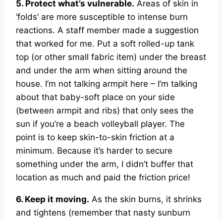
5. Protect what’s vulnerable.
Areas of skin in
‘folds’ are more susceptible to intense burn
reactions. A staff member made a suggestion
that worked for me. Put a soft rolled-up tank
top (or other small fabric item) under the breast
and under the arm when sitting around the
house. I’m not talking armpit here – I’m talking
about that baby-soft place on your side
(between armpit and ribs) that only sees the
sun if you’re a beach volleyball player. The
point is to keep skin-to-skin friction at a
minimum. Because it’s harder to secure
something under the arm, I didn’t buffer that
location as much and paid the friction price!
6. Keep it moving.
As the skin burns, it shrinks
and tightens (remember that nasty sunburn