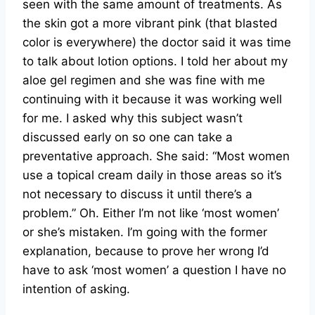
seen with the same amount of treatments. As
the skin got a more vibrant pink (that blasted
color is everywhere) the doctor said it was time
to talk about lotion options. I told her about my
aloe gel regimen and she was fine with me
continuing with it because it was working well
for me. I asked why this subject wasn’t
discussed early on so one can take a
preventative approach. She said: “Most women
use a topical cream daily in those areas so it’s
not necessary to discuss it until there’s a
problem.” Oh. Either I’m not like ‘most women’
or she’s mistaken. I’m going with the former
explanation, because to prove her wrong I’d
have to ask ‘most women’ a question I have no
intention of asking.