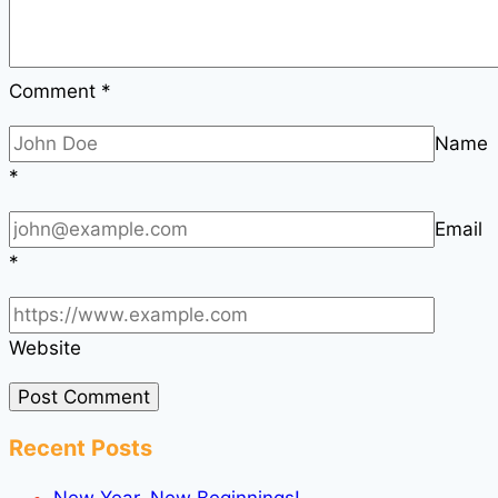
Comment
*
Name
*
Email
*
Website
Recent Posts
New Year, New Beginnings!