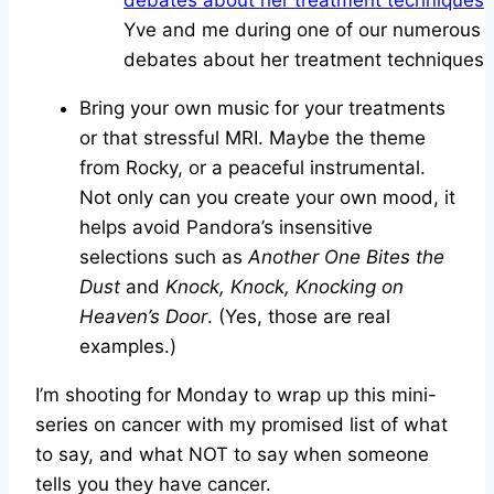
Yve and me during one of our numerous
debates about her treatment techniques
Bring your own music for your treatments
or that stressful MRI. Maybe the theme
from Rocky, or a peaceful instrumental.
Not only can you create your own mood, it
helps avoid Pandora’s insensitive
selections such as
Another One Bites the
Dust
and
Knock, Knock, Knocking on
Heaven’s Door
. (Yes, those are real
examples.)
I’m shooting for Monday to wrap up this mini-
series on cancer with my promised list of what
to say, and what NOT to say when someone
tells you they have cancer.