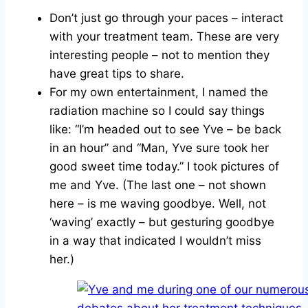
Don’t just go through your paces – interact
with your treatment team. These are very
interesting people – not to mention they
have great tips to share.
For my own entertainment, I named the
radiation machine so I could say things
like: “I’m headed out to see Yve – be back
in an hour” and “Man, Yve sure took her
good sweet time today.” I took pictures of
me and Yve. (The last one – not shown
here – is me waving goodbye. Well, not
‘waving’ exactly – but gesturing goodbye
in a way that indicated I wouldn’t miss
her.)