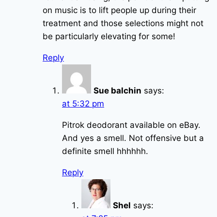
on music is to lift people up during their
treatment and those selections might not
be particularly elevating for some!
Reply
Sue balchin
says:
at 5:32 pm
Pitrok deodorant available on eBay.
And yes a smell. Not offensive but a
definite smell hhhhhh.
Reply
Shel
says: