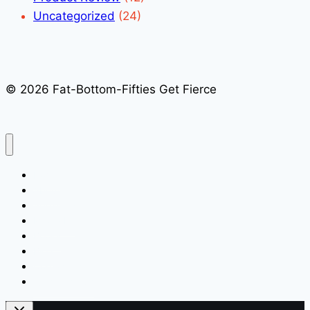
Uncategorized
(24)
© 2026 Fat-Bottom-Fifties Get Fierce
Home
About
Speaking
Media Kit
Books
Blog
Contact Us
Quick Signup