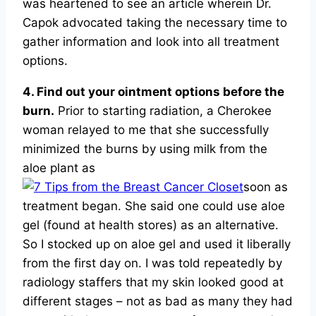
was heartened to see an article wherein Dr.
Capok advocated taking the necessary time to
gather information and look into all treatment
options.
4. Find out your ointment options before the
burn.
Prior to starting radiation, a Cherokee
woman relayed to me that she successfully
minimized the burns by using milk from the
aloe plant as
soon as
treatment began. She said one could use aloe
gel (found at health stores) as an alternative.
So I stocked up on aloe gel and used it liberally
from the first day on. I was told repeatedly by
radiology staffers that my skin looked good at
different stages – not as bad as many they had