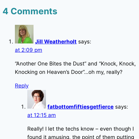
4 Comments
Jill Weatherholt
says:
at 2:09 pm
“Another One Bites the Dust” and “Knock, Knock,
Knocking on Heaven’s Door”…oh my, really?
Reply
fatbottomfiftiesgetfierce
says:
at 12:15 am
Really! I let the techs know – even though I
found it amusing, the point of them putting