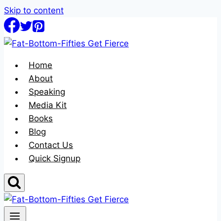
Skip to content
Home
About
Speaking
Media Kit
Books
Blog
Contact Us
Quick Signup