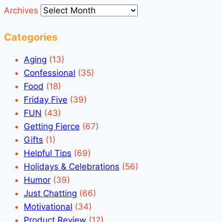
Archives
Categories
Aging
(13)
Confessional
(35)
Food
(18)
Friday Five
(39)
FUN
(43)
Getting Fierce
(67)
Gifts
(1)
Helpful Tips
(69)
Holidays & Celebrations
(56)
Humor
(39)
Just Chatting
(66)
Motivational
(34)
Product Review
(12)