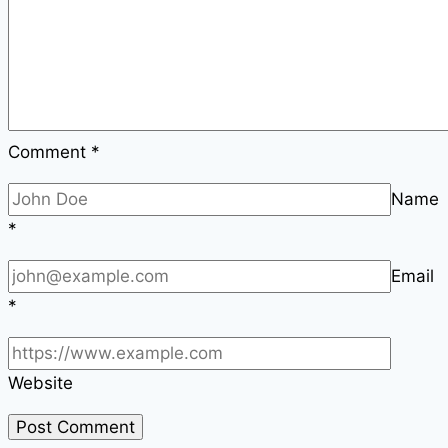
Comment
*
Name
*
Email
*
Website