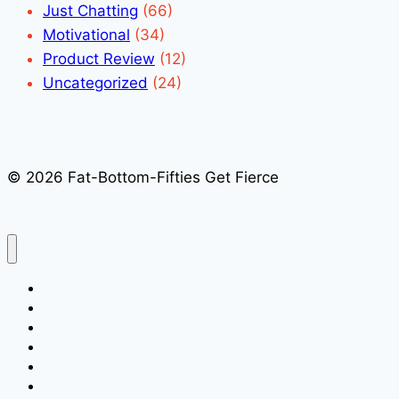
Just Chatting
(66)
Motivational
(34)
Product Review
(12)
Uncategorized
(24)
© 2026 Fat-Bottom-Fifties Get Fierce
Home
About
Speaking
Media Kit
Books
Blog