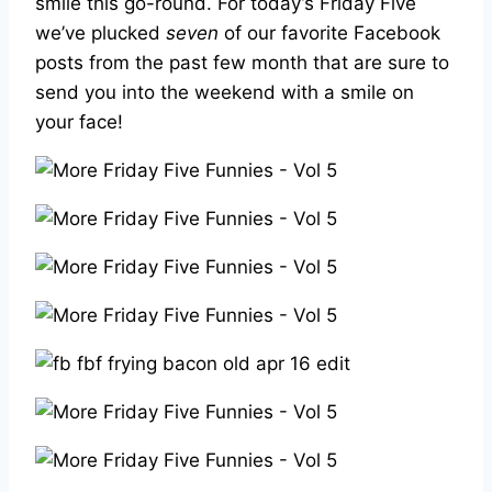
smile this go-round. For today’s Friday Five
we’ve plucked
seven
of our favorite Facebook
posts from the past few month that are sure to
send you into the weekend with a smile on
your face!