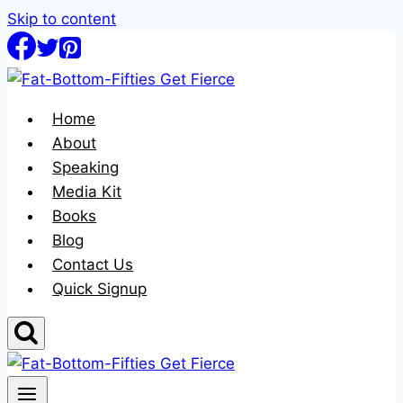
Skip to content
Home
About
Speaking
Media Kit
Books
Blog
Contact Us
Quick Signup