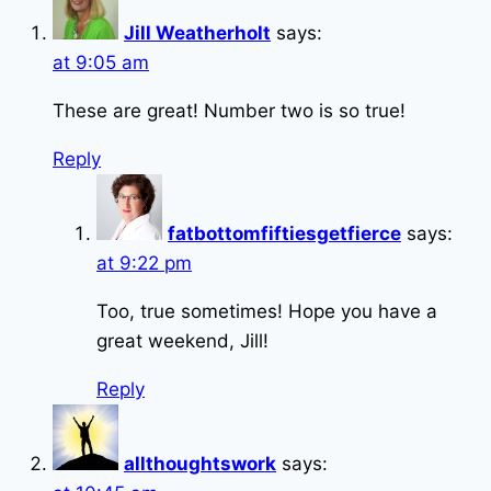
Jill Weatherholt
says:
at 9:05 am
These are great! Number two is so true!
Reply
fatbottomfiftiesgetfierce
says:
at 9:22 pm
Too, true sometimes! Hope you have a
great weekend, Jill!
Reply
allthoughtswork
says: