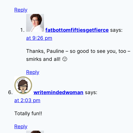
Reply
fatbottomfiftiesgetfierce
says:
at 9:26 pm
Thanks, Pauline – so good to see you, too –
smirks and all! 🙂
Reply
writemindedwoman
says:
at 2:03 pm
Totally fun!!
Reply