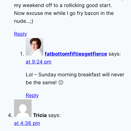
my weekend off to a rollicking good start.
Now excuse me while I go fry bacon in the
nude…;)
Reply
fatbottomfiftiesgetfierce
says:
at 9:24 pm
Lol – Sunday morning breakfast will never
be the same! 🙂
Reply
Tricia
says:
at 4:36 pm