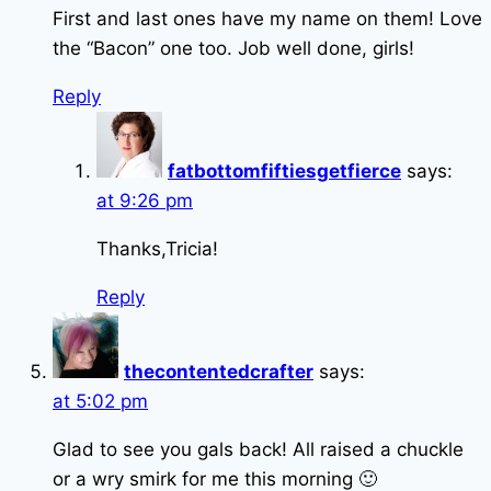
First and last ones have my name on them! Love
the “Bacon” one too. Job well done, girls!
Reply
fatbottomfiftiesgetfierce
says:
at 9:26 pm
Thanks,Tricia!
Reply
thecontentedcrafter
says:
at 5:02 pm
Glad to see you gals back! All raised a chuckle
or a wry smirk for me this morning 🙂