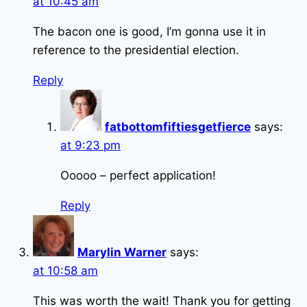
at 10:45 am
The bacon one is good, I’m gonna use it in
reference to the presidential election.
Reply
fatbottomfiftiesgetfierce
says:
at 9:23 pm
Ooooo – perfect application!
Reply
Marylin Warner
says:
at 10:58 am
This was worth the wait! Thank you for getting