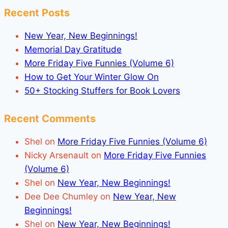
Recent Posts
New Year, New Beginnings!
Memorial Day Gratitude
More Friday Five Funnies (Volume 6)
How to Get Your Winter Glow On
50+ Stocking Stuffers for Book Lovers
Recent Comments
Shel
on
More Friday Five Funnies (Volume 6)
Nicky Arsenault
on
More Friday Five Funnies
(Volume 6)
Shel
on
New Year, New Beginnings!
Dee Dee Chumley
on
New Year, New
Beginnings!
Shel
on
New Year, New Beginnings!