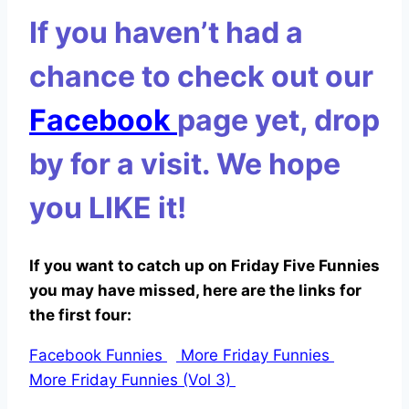
If you haven’t had a
chance to check out our
Facebook
page yet, drop
by for a visit. We hope
you
LIKE
it!
If you want to catch up on Friday Five Funnies
you may have missed, here are the links for
the first four:
Facebook Funnies
More Friday Funnies
More Friday Funnies (Vol 3)