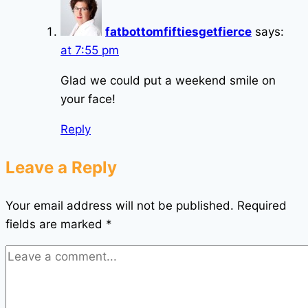
fatbottomfiftiesgetfierce
says:
at 7:55 pm
Glad we could put a weekend smile on
your face!
Reply
Leave a Reply
Your email address will not be published.
Required
fields are marked
*