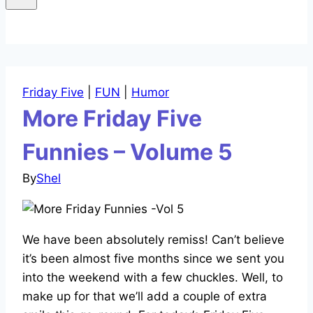
Friday Five
|
FUN
|
Humor
More Friday Five
Funnies – Volume 5
By
Shel
We have been absolutely remiss! Can’t believe
it’s been almost five months since we sent you
into the weekend with a few chuckles. Well, to
make up for that we’ll add a couple of extra