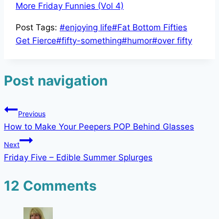
More Friday Funnies (Vol 4)
Post Tags:
#
enjoying life
#
Fat Bottom Fifties
Get Fierce
#
fifty-something
#
humor
#
over fifty
Post navigation
Previous
How to Make Your Peepers POP Behind Glasses
Next
Friday Five – Edible Summer Splurges
12 Comments