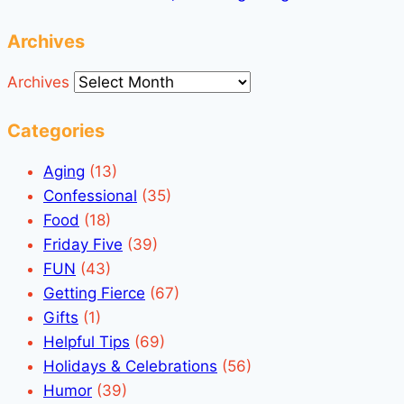
Archives
Archives
Categories
Aging
(13)
Confessional
(35)
Food
(18)
Friday Five
(39)
FUN
(43)
Getting Fierce
(67)
Gifts
(1)
Helpful Tips
(69)
Holidays & Celebrations
(56)
Humor
(39)