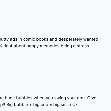
lly putty ads in comic books and desperately wanted
0% right about happy memories being a stress
make huge bubbles when you swing your arm. Give
p!! Big bubble + big pop = big smile 🙂