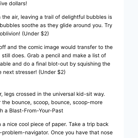
ve dollars!
e air, leaving a trail of delightful bubbles is
g bubbles soothe as they glide around you. Try
oblivion! (Under $2)
t off and the comic image would transfer to the
 still does. Grab a pencil and make a list of
able and do a final blot-out by squishing the
he next stresser! (Under $2)
, legs crossed in the universal kid-sit way.
for the bounce, scoop, bounce, scoop-more
a nice cool piece of paper. Take a trip back
er-problem-navigator. Once you have that nose