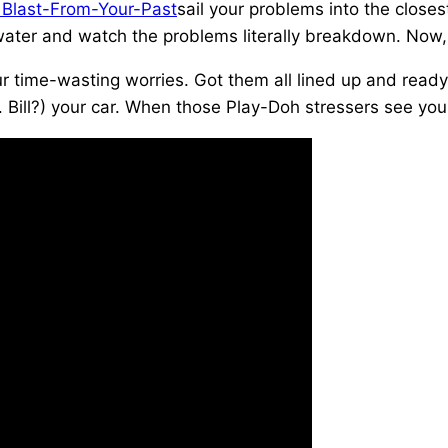
sail your problems into the closes
of water and watch the problems literally breakdown. Now,
r time-wasting worries. Got them all lined up and ready
. Bill?) your car. When those Play-Doh stressers see you