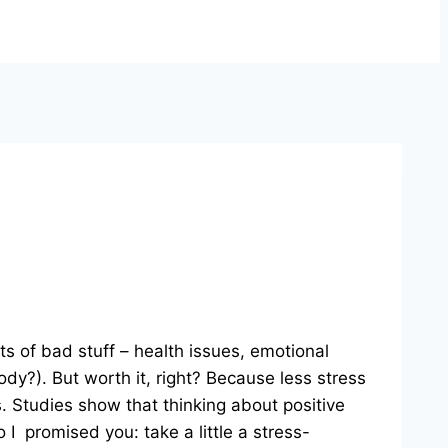
ts of bad stuff – health issues, emotional
ody?). But worth it, right? Because less stress
s. Studies show that thinking about positive
I promised you: take a little a stress-