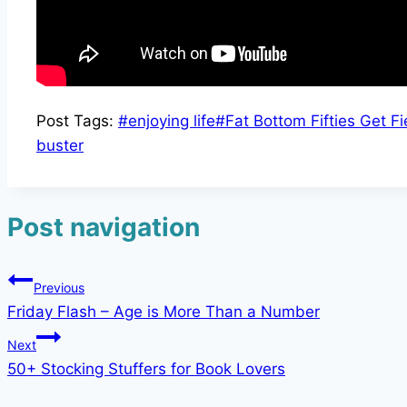
Post Tags:
#
enjoying life
#
Fat Bottom Fifties Get Fi
buster
Post navigation
Previous
Friday Flash – Age is More Than a Number
Next
50+ Stocking Stuffers for Book Lovers