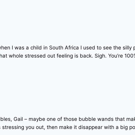
 when I was a child in South Africa I used to see the si
hat whole stressed out feeling is back. Sigh. You’re 10
bubbles, Gail – maybe one of those bubble wands that 
 stressing you out, then make it disappear with a big po