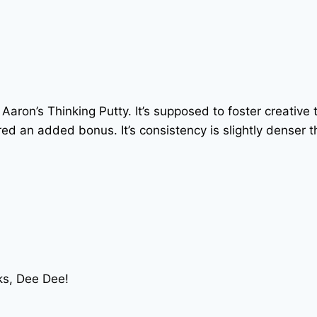
 Aaron’s Thinking Putty. It’s supposed to foster creative t
d an added bonus. It’s consistency is slightly denser tha
nks, Dee Dee!