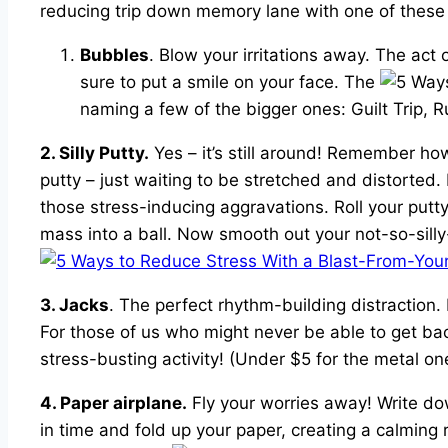
reducing trip down memory lane with one of these n
Bubbles
. Blow your irritations away. The act 
sure to put a smile on your face. The
naming a few of the bigger ones: Guilt Trip, 
2. Silly Putty.
Yes – it’s still around! Remember how
putty – just waiting to be stretched and distorted. N
those stress-inducing aggravations. Roll your putt
mass into a ball. Now smooth out your not-so-silly-p
3. Jacks
. The perfect rhythm-building distraction. 
For those of us who might never be able to get ba
stress-busting activity! (Under $5 for the metal one
4. Paper airplane.
Fly your worries away! Write dow
in time and fold up your paper, creating a calmin