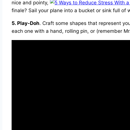
nice and pointy,
finale? Sail your plane into a bucket or sink full 
5. Play-Doh
. Craft some shapes that represent you
each one with a hand, rolling pin, or (remember Mr