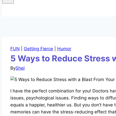
FUN
|
Getting Fierce
|
Humor
5 Ways to Reduce Stress 
By
Shel
I have the perfect combination for you! Doctors hav
issues, psychological issues. Finding ways to diffu
equals a happier, healthier us. But you don’t have 
memories can have the stress-reducing effect that 