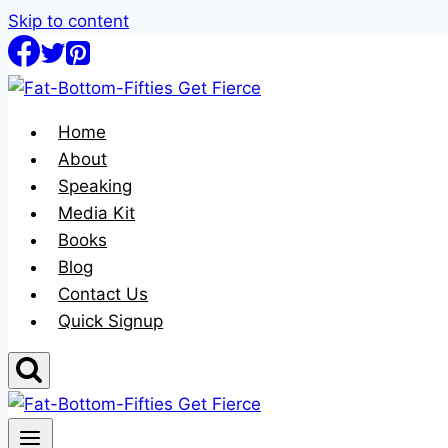
Skip to content
Home
About
Speaking
Media Kit
Books
Blog
Contact Us
Quick Signup