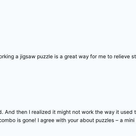
Working a jigsaw puzzle is a great way for me to relieve st
ked. And then I realized it might not work the way it used t
c combo is gone! I agree with your about puzzles – a min