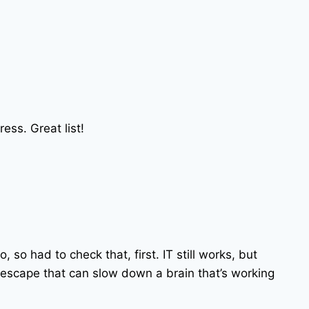
ress. Great list!
o, so had to check that, first. IT still works, but
i escape that can slow down a brain that’s working