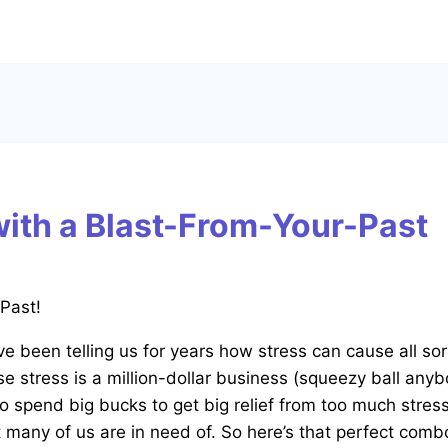
with a Blast-From-Your-Past
e been telling us for years how stress can cause all sor
se stress is a million-dollar business (squeezy ball anyb
to spend big bucks to get big relief from too much stres
many of us are in need of. So here’s that perfect combo 