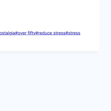
ostalgia
#
over fifty
#
reduce stress
#
stress