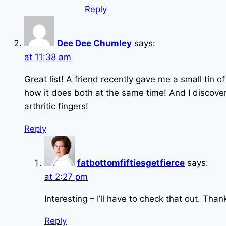
Reply
Dee Dee Chumley
says:
at 11:38 am
Great list! A friend recently gave me a small tin of
how it does both at the same time! And I discovere
arthritic fingers!
Reply
fatbottomfiftiesgetfierce
says:
at 2:27 pm
Interesting – I’ll have to check that out. Tha
Reply