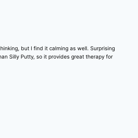
hinking, but I find it calming as well. Surprising
n Silly Putty, so it provides great therapy for