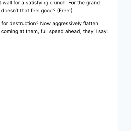
t wall for a satisfying crunch. For the grand
 doesn’t that feel good? (Free!)
 for destruction? Now aggressively flatten
 coming at them, full speed ahead, they’ll say: