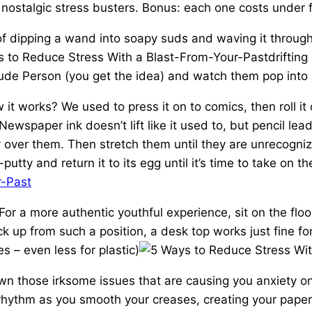
ostalgic stress busters. Bonus: each one costs under fi
of dipping a wand into soapy suds and waving it through th
driftin
Rude Person (you get the idea) and watch them pop into 
 it works? We used to press it on to comics, then roll i
ewspaper ink doesn’t lift like it used to, but pencil lead
y over them. Then stretch them until they are unrecogniz
utty and return it to its egg until it’s time to take on t
For a more authentic youthful experience, sit on the floor
ck up from such a position, a desk top works just fine 
s – even less for plastic)
n those irksome issues that are causing you anxiety on 
g rhythm as you smooth your creases, creating your pap