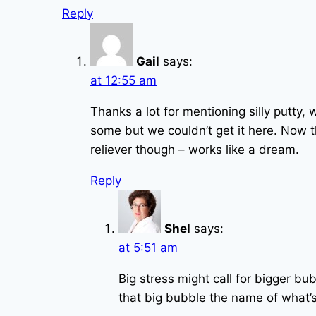
Reply
Gail
says:
at 12:55 am
Thanks a lot for mentioning silly putty,
some but we couldn’t get it here. Now t
reliever though – works like a dream.
Reply
Shel
says:
at 5:51 am
Big stress might call for bigger 
that big bubble the name of what’s