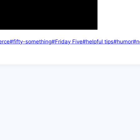
erce
#
fifty-something
#
Friday Five
#
helpful tips
#
humor
#
n