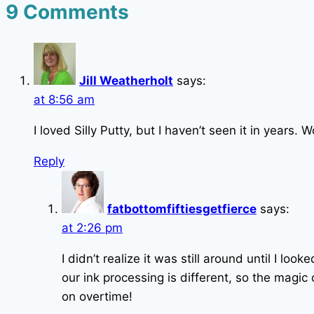
9 Comments
Jill Weatherholt
says:
at 8:56 am
I loved Silly Putty, but I haven’t seen it in years. 
Reply
fatbottomfiftiesgetfierce
says:
at 2:26 pm
I didn’t realize it was still around until I loo
our ink processing is different, so the magi
on overtime!